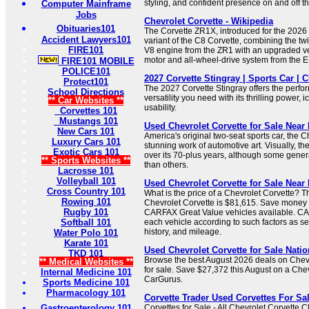
styling, and confident presence on and off th
Computer Mainframe
Jobs
Chevrolet Corvette - Wikipedia
Obituaries101
The Corvette ZR1X, introduced for the 2026 
Accident Lawyers101
variant of the C8 Corvette, combining the t
FIRE101
V8 engine from the ZR1 with an upgraded ver
motor and all-wheel-drive system from the E
FIRE101 MOBILE
POLICE101
2027 Corvette Stingray | Sports Car | C
Protect101
The 2027 Corvette Stingray offers the perf
School Directions
versatility you need with its thrilling power, i
** Car Websites **
usability.
Corvettes 101
Mustangs 101
Used Chevrolet Corvette for Sale Near 
New Cars 101
America's original two-seat sports car, the C
Luxury Cars 101
stunning work of automotive art. Visually, th
Exotic Cars 101
over its 70-plus years, although some gener
** Sports Websites **
than others.
Lacrosse 101
Volleyball 101
Used Chevrolet Corvette for Sale Nea
Cross Country 101
What is the price of a Chevrolet Corvette? T
Rowing 101
Chevrolet Corvette is $81,615. Save money 
Rugby 101
CARFAX Great Value vehicles available. CA
Softball 101
each vehicle according to such factors as ser
history, and mileage.
Water Polo 101
Karate 101
Used Chevrolet Corvette for Sale Nati
TKD 101
Browse the best August 2026 deals on Chevr
** Medical Websites **
for sale. Save $27,372 this August on a Che
Internal Medicine 101
CarGurus.
Sports Medicine 101
Pharmacology 101
Corvette Trader Used Corvettes For Sa
Gastroenterology 101
Corvettes for Sale - All Chevrolet Corvette 