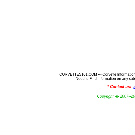
CORVETTES101.COM --- Corvette Information
Need to Find information on any
* Contact us:
Copyright � 2007-