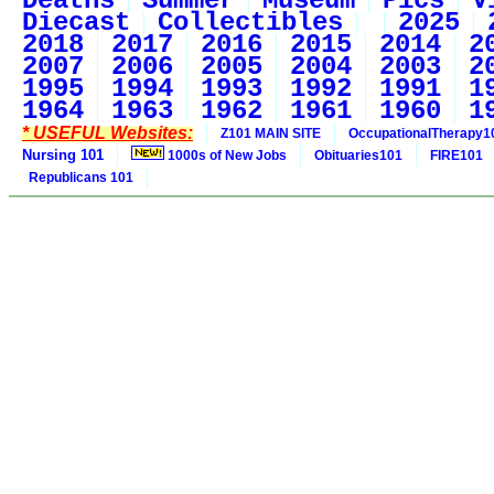
Deaths
Summer
Museum
Pics
V
Diecast
Collectibles
2025
2018
2017
2016
2015
2014
2
2007
2006
2005
2004
2003
2
1995
1994
1993
1992
1991
1
1964
1963
1962
1961
1960
1
* USEFUL Websites:
Z101 MAIN SITE
OccupationalTherapy1
Nursing 101
1000s of New Jobs
Obituaries101
FIRE101
Republicans 101