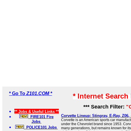
* Go To
Z101.COM *
* Internet Search
*** Search Filter:
"
** Jobs & Useful Links **
Corvette Lineup: Stingray, E-Ray, Z06,
FIRE101 Fire
Corvette is an American sports car manufac
Jobs
under the Chevrolet brand since 1953. Corv
POLICE101 Jobs
many generations, but remains known for its