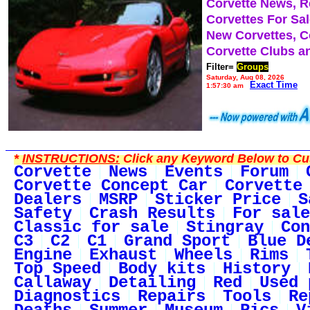
Corvette News, 
Corvettes For Sa
New Corvettes, C
Corvette Clubs a
Filter=
Groups
Saturday, Aug 08, 2026
Exact Time
1:57:30 am
*
INSTRUCTIONS:
Click any Keyword Below to Cus
Corvette
News
Events
Forum
Corvette Concept Car
Corvette
Dealers
MSRP
Sticker Price
S
Safety
Crash Results
For sale
Classic for sale
Stingray
Con
C3
C2
C1
Grand Sport
Blue D
Engine
Exhaust
Wheels
Rims
Top Speed
Body kits
History
Callaway
Detailing
Red
Used 
Diagnostics
Repairs
Tools
Re