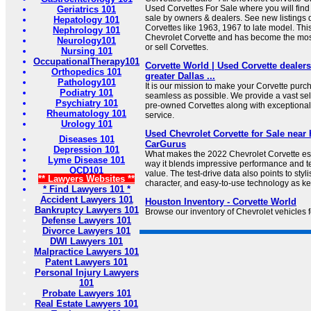
Used Corvettes For Sale where you will find
Geriatrics 101
sale by owners & dealers. See new listings d
Hepatology 101
Corvettes like 1963, 1967 to late model. This
Nephrology 101
Chevrolet Corvette and has become the mos
Neurology101
or sell Corvettes.
Nursing 101
OccupationalTherapy101
Corvette World | Used Corvette dealers
Orthopedics 101
greater Dallas ...
Pathology101
It is our mission to make your Corvette pur
Podiatry 101
seamless as possible. We provide a vast sel
Psychiatry 101
pre-owned Corvettes along with exceptional
Rheumatology 101
service.
Urology 101
Used Chevrolet Corvette for Sale near
Diseases 101
CarGurus
Depression 101
What makes the 2022 Chevrolet Corvette esp
Lyme Disease 101
way it blends impressive performance and t
OCD101
value. The test-drive data also points to styl
** Lawyers Websites **
character, and easy-to-use technology as ke
* Find Lawyers 101 *
Accident Lawyers 101
Houston Inventory - Corvette World
Bankruptcy Lawyers 101
Browse our inventory of Chevrolet vehicles f
Defense Lawyers 101
Divorce Lawyers 101
DWI Lawyers 101
Malpractice Lawyers 101
Patent Lawyers 101
Personal Injury Lawyers
101
Probate Lawyers 101
Real Estate Lawyers 101