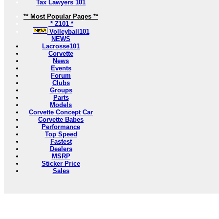
Tax Lawyers 101
** Most Popular Pages **
* Z101 *
Volleyball101
NEWS
Lacrosse101
Corvette
News
Events
Forum
Clubs
Groups
Parts
Models
Corvette Concept Car
Corvette Babes
Performance
Top Speed
Fastest
Dealers
MSRP
Sticker Price
Sales