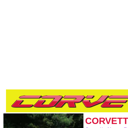
CORVETT