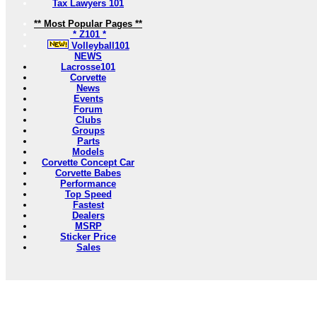
Tax Lawyers 101
** Most Popular Pages **
* Z101 *
Volleyball101
NEWS
Lacrosse101
Corvette
News
Events
Forum
Clubs
Groups
Parts
Models
Corvette Concept Car
Corvette Babes
Performance
Top Speed
Fastest
Dealers
MSRP
Sticker Price
Sales