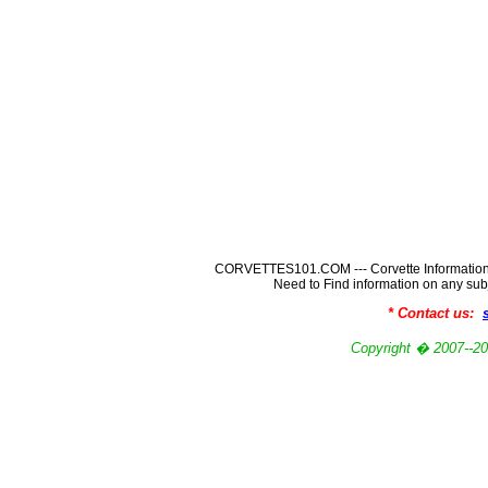
CORVETTES101.COM --- Corvette Information
Need to Find information on any
* Contact us:
Copyright � 2007-