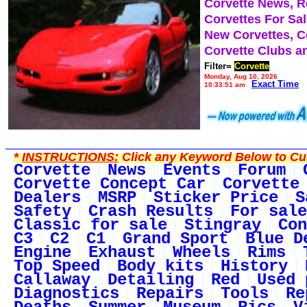
Corvette News, 
Corvettes For Sa
New Corvettes, C
Corvette Clubs a
Filter=
Corvette
Monday, Aug 10, 2026
Exact Time
10:33:51 am
*
INSTRUCTIONS:
Click any Keyword Below to Cus
Corvette
News
Events
Forum
Corvette Concept Car
Corvette
Dealers
MSRP
Sticker Price
S
Safety
Crash Results
For sale
Classic for sale
Stingray
Con
C3
C2
C1
Grand Sport
Blue D
Engine
Exhaust
Wheels
Rims
Top Speed
Body kits
History
Callaway
Detailing
Red
Used 
Diagnostics
Repairs
Tools
Re