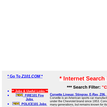
* Go To
Z101.COM *
* Internet Search
*** Search Filter:
"C
** Jobs & Useful Links **
Corvette Lineup: Stingray, E-Ray, Z06,
FIRE101 Fire
Corvette is an American sports car manufac
Jobs
under the Chevrolet brand since 1953. Corv
POLICE101 Jobs
many generations, but remains known for its