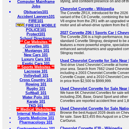
styling, and confident presence on and off th
Computer Mainframe
Jobs
Chevrolet Corvette - Wikipedia
Obituaries101
The Corvette ZR1X, introduced for the 2026 
Accident Lawyers101
variant of the C8 Corvette, combining the t
FIRE101
V8 engine from the ZR1 with an upgraded ver
motor and all-wheel-drive system from the E
FIRE101 MOBILE
POLICE101
2027 Corvette Z06 | Sports Car | Chevr
Protect101
The Corvette Z06 is a high-performance, trac
School Directions
standard Corvette Stingray, designed to be a 
** Car Websites **
features a more powerful engine, specialize
Corvettes 101
enhanced aerodynamics and upgraded com
Mustangs 101
Stingray model.
New Cars 101
Luxury Cars 101
Used Chevrolet Corvette for Sale Near 
Exotic Cars 101
Test drive Used Chevrolet Corvette at home 
** Sports Websites **
your area. Search from 7662 Used Chevrolet 
Lacrosse 101
including a 2003 Chevrolet Corvette Conver
Volleyball 101
Corvette Coupe, and a 2010 Chevrolet Corv
Cross Country 101
in price from $2,500 to $999,999.
Rowing 101
Rugby 101
Used Chevrolet Corvette for Sale Nea
Softball 101
We have 6K Chevrolet Corvettes for sale w
including Z06, Base, Grand Sport and other 
Water Polo 101
Corvettes are reported accident free and 1
Karate 101
TKD 101
Used Chevrolet Corvette for Sale Nati
** Medical Websites **
Browse the best August 2026 deals on Chevr
Internal Medicine 101
for sale. Save $23,455 this August on a Che
Sports Medicine 101
CarGurus.
Pharmacology 101
Chevrolet Corvette (C8) - Wikipedia
Gastroenterology 101