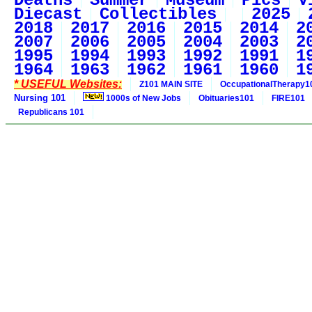
Deaths
Summer
Museum
Pics
V
Diecast
Collectibles
2025
2018
2017
2016
2015
2014
2
2007
2006
2005
2004
2003
2
1995
1994
1993
1992
1991
1
1964
1963
1962
1961
1960
1
* USEFUL Websites:
Z101 MAIN SITE
OccupationalTherapy1
Nursing 101
1000s of New Jobs
Obituaries101
FIRE101
Republicans 101