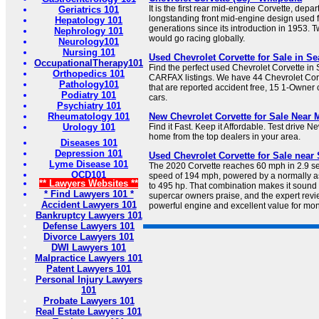
It is the first rear mid-engine Corvette, depar
Geriatrics 101
longstanding front mid-engine design used 
Hepatology 101
generations since its introduction in 1953. T
Nephrology 101
would go racing globally.
Neurology101
Nursing 101
Used Chevrolet Corvette for Sale in S
OccupationalTherapy101
Find the perfect used Chevrolet Corvette in
Orthopedics 101
CARFAX listings. We have 44 Chevrolet Corv
Pathology101
that are reported accident free, 15 1-Owner
Podiatry 101
cars.
Psychiatry 101
Rheumatology 101
New Chevrolet Corvette for Sale Near M
Urology 101
Find it Fast. Keep it Affordable. Test drive 
home from the top dealers in your area.
Diseases 101
Depression 101
Used Chevrolet Corvette for Sale near 
Lyme Disease 101
The 2020 Corvette reaches 60 mph in 2.9 s
OCD101
speed of 194 mph, powered by a normally a
** Lawyers Websites **
to 495 hp. That combination makes it sound 
* Find Lawyers 101 *
supercar owners praise, and the expert revie
Accident Lawyers 101
powerful engine and excellent value for mo
Bankruptcy Lawyers 101
Defense Lawyers 101
Divorce Lawyers 101
DWI Lawyers 101
Malpractice Lawyers 101
Patent Lawyers 101
Personal Injury Lawyers
101
Probate Lawyers 101
Real Estate Lawyers 101