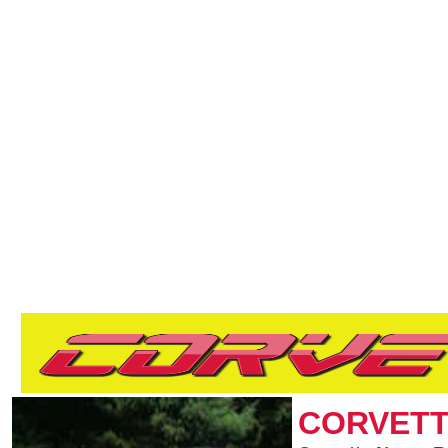
CORVETT