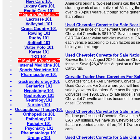
New Cars 101
America's original two-seat sports car, the C
Luxury Cars 101
stunning work of automotive art. Visually, th
Exotic Cars 101
over its 70-plus years, although some gener
** Sports Websites **
than others.
Lacrosse 101
Volleyball 101
Used Chevrolet Corvette for Sale Nea
Cross Country 101
What is the price of a Chevrolet Corvette? T
Rowing 101
Chevrolet Corvette is $81,707. Save money 
Rugby 101
CARFAX Great Value vehicles available. CA
Softball 101
each vehicle according to such factors as ser
history, and mileage.
Water Polo 101
Karate 101
Used Chevrolet Corvette for Sale Nati
TKD 101
Browse the best August 2026 deals on Chevr
** Medical Websites **
for sale. Save $26,476 this August on a Che
Internal Medicine 101
CarGurus.
Sports Medicine 101
Pharmacology 101
Corvette Trader Used Corvettes For Sa
Gastroenterology 101
Corvettes for Sale - All Chevrolet Corvette 
Used Corvettes For Sale where you will find
Geriatrics 101
sale by owners & dealers. See new listings d
Hepatology 101
Corvettes like 1963, 1967 to late model. This
Nephrology 101
Chevrolet Corvette and has become the mos
Neurology101
or sell Corvettes.
Nursing 101
OccupationalTherapy101
Used Chevrolet Corvette for Sale in S
Orthopedics 101
Find the perfect used Chevrolet Corvette in
Pathology101
CARFAX listings. We have 39 Chevrolet Corv
Podiatry 101
that are reported accident free, 16 1-Owner
Psychiatry 101
cars.
Rheumatology 101
Used Chevrolet Corvette for Sale Onlin
Urology 101