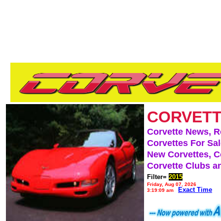
CORVETT
Corvette News, 
Corvettes For Sa
New Corvettes, C
Corvette Clubs a
Filter=
2015
Friday, Aug 07, 2026
Exact Time
3:19:09 am