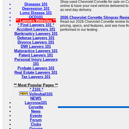
Shop used Chevrolet Corvette for sale on 
Diseases 101
online & have your next vehicle delivered to
Depression 101
as next day delivery.
Lyme Disease 101
OCD101
2026 Chevrolet Corvette Stingray Revi
** Lawyers Websites **
Read our 2026 Chevrolet Corvette review for
* Find Lawyers 101 *
pricing, specs, and features, and see how t
Accident Lawyers 101
performed in our testing.
Bankruptcy Lawyers 101
Defense Lawyers 101
Divorce Lawyers 101
DWI Lawyers 101
Malpractice Lawyers 101
Patent Lawyers 101
Personal Injury Lawyers
101
Probate Lawyers 101
Real Estate Lawyers 101
Tax Lawyers 101
** Most Popular Pages **
* Z101 *
Volleyball101
NEWS
Lacrosse101
Corvette
News
Events
Forum
Clubs
Groups