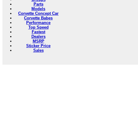
Parts
Models
Corvette Concept Car
Corvette Babes
Performance
Top Speed
Fastest
Dealers
MSRP
Sticker Price
Sales