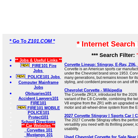
* Go To
Z101.COM *
* Internet Search
*** Search Filter:
** Jobs & Useful Links **
Corvette Lineup: Stingray, E-Ray, Z06,
FIRE101 Fire
Corvette is an American sports car manufac
Jobs
under the Chevrolet brand since 1953. Corv
POLICE101 Jobs
many generations, but remains known for its
styling, and confident presence on and off th
Computer Mainframe
Jobs
Chevrolet Corvette - Wikipedia
Obituaries101
The Corvette ZR1X, introduced for the 2026 
Accident Lawyers101
variant of the C8 Corvette, combining the t
FIRE101
V8 engine from the ZR1 with an upgraded ver
motor and all-wheel-drive system from the E
FIRE101 MOBILE
POLICE101
2027 Corvette Stingray | Sports Car | C
Protect101
The 2027 Corvette Stingray offers the perf
School Directions
versatility you need with its thrilling power, i
** Car Websites **
usability.
Corvettes 101
Mustangs 101
Used Chevrolet Corvette for Sale Near 