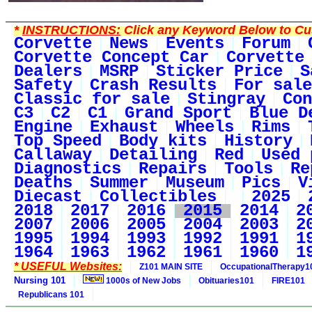
*
INSTRUCTIONS:
Click any Keyword Below to Cus
Corvette
News
Events
Forum
Corvette Concept Car
Corvette
Dealers
MSRP
Sticker Price
S
Safety
Crash Results
For sale
Classic for sale
Stingray
Con
C3
C2
C1
Grand Sport
Blue D
Engine
Exhaust
Wheels
Rims
Top Speed
Body kits
History
Callaway
Detailing
Red
Used 
Diagnostics
Repairs
Tools
Re
Deaths
Summer
Museum
Pics
V
Diecast
Collectibles
2025
2018
2017
2016
2015
2014
2
2007
2006
2005
2004
2003
2
1995
1994
1993
1992
1991
1
1964
1963
1962
1961
1960
1
* USEFUL Websites:
Z101 MAIN SITE
OccupationalTherapy1
Nursing 101
1000s of New Jobs
Obituaries101
FIRE101
Republicans 101