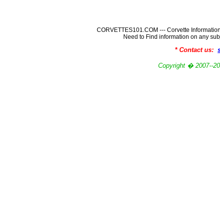
CORVETTES101.COM --- Corvette Information
Need to Find information on any
* Contact us:
Copyright � 2007-